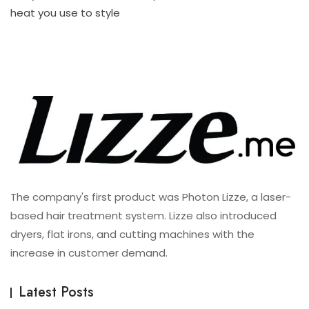
For
heat you use to style
All
Hair
Type
The company's first product was Photon Lizze, a laser-
based hair treatment system. Lizze also introduced
dryers, flat irons, and cutting machines with the
increase in customer demand.
Latest Posts