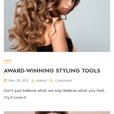
HAIR
AWARD-WINNING STYLING TOOLS
On
Dec 26, 2021
Admin
Comment
AWARD-
Don’t just believe what we say! Believe what you feel…
WINNING
STYLING
Try it Love it.
TOOLS