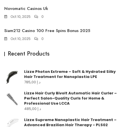
Novomatic Casinos Uk
Oct 10, 2025
0
Siam212 Casino 100 Free Spins Bonus 2025
Oct 10, 2025
0
Recent Products
Lizze Photon Extreme – Soft & Hydrated Silky
Hair Treatment for Nanoplastia LPE
785,00
د.إ
Lizze Hair Curly Bivolt Automatic Hair Curler –
Perfect Salon-Quality Curls for Home &
Professional Use LCCA
485,00
د.إ
Lizze Supreme Nanoplastic Hair Treatment –
Advanced Brazilian Hair Therapy - PLS02