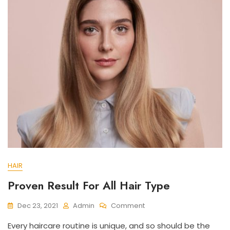
HAIR
Proven Result For All Hair Type
On
Dec 23, 2021
Admin
Comment
Proven
Every haircare routine is unique, and so should be the
Result