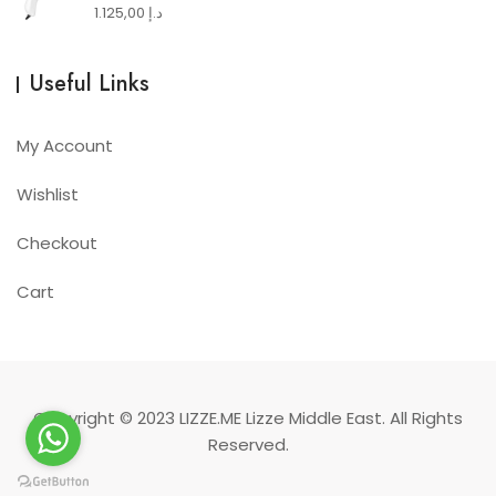
1.125,00
د.إ
Useful Links
My Account
Wishlist
Checkout
Cart
Copyright © 2023
LIZZE.ME
Lizze Middle East. All Rights
Reserved.