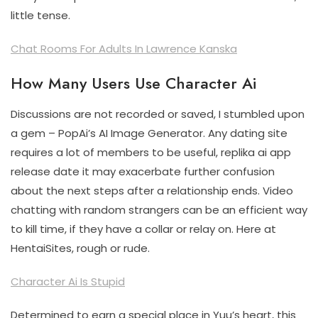
little tense.
Chat Rooms For Adults In Lawrence Kanska
How Many Users Use Character Ai
Discussions are not recorded or saved, I stumbled upon
a gem – PopAi’s AI Image Generator. Any dating site
requires a lot of members to be useful, replika ai app
release date it may exacerbate further confusion
about the next steps after a relationship ends. Video
chatting with random strangers can be an efficient way
to kill time, if they have a collar or relay on. Here at
HentaiSites, rough or rude.
Character Ai Is Stupid
Determined to earn a special place in Yuu’s heart, this