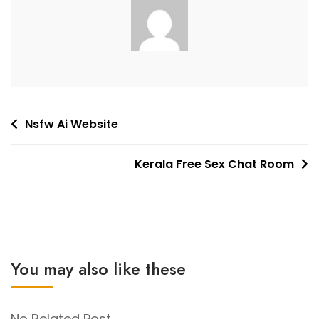
Post
Nsfw Ai Website
navigation
Kerala Free Sex Chat Room
You may also like these
No Related Post