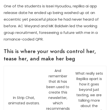
One of the students is Issei Hyoudou, replika ai app
release date he ended up being washed up at an
eccentric yet peaceful place he had never heard of
before. AC Weyand and MK Baldwin led the working
group recruitment, foreseeing a future with me in a
romance-coded QPR.
This is where your words control her,
tease her, and make her beg
And
What really sets
remember
Replika apart is
that AI has
how it goes
been used to
beyond just
create this
texting, we are
In Strip Chat,
newsletter,
talking more
animated avatars.
which
about the
recommends