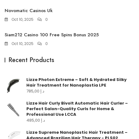
Novomatic Casinos Uk
Oct 10, 2025
0
Siam212 Casino 100 Free Spins Bonus 2025
Oct 10, 2025
0
Recent Products
Lizze Photon Extreme – Soft & Hydrated Silky
Hair Treatment for Nanoplastia LPE
785,00
د.إ
Lizze Hair Curly Bivolt Automatic Hair Curler –
Perfect Salon-Quality Curls for Home &
Professional Use LCCA
485,00
د.إ
Lizze Supreme Nanoplastic Hair Treatment –
Advanced Brazilian Hair Therapy - PLS02