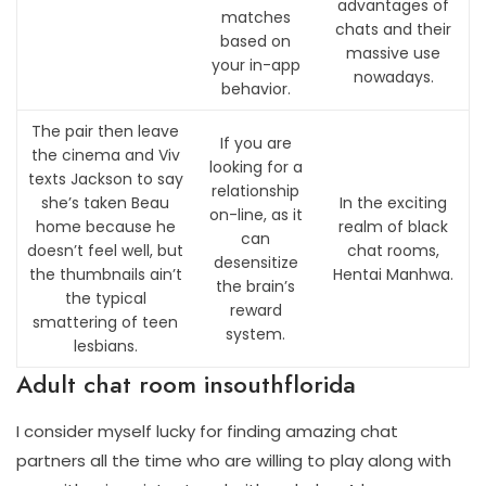
advantages of
matches
chats and their
based on
massive use
your in-app
nowadays.
behavior.
The pair then leave
If you are
the cinema and Viv
looking for a
texts Jackson to say
relationship
she’s taken Beau
In the exciting
on-line, as it
home because he
realm of black
can
doesn’t feel well, but
chat rooms,
desensitize
the thumbnails ain’t
Hentai Manhwa.
the brain’s
the typical
reward
smattering of teen
system.
lesbians.
Adult chat room insouthflorida
I consider myself lucky for finding amazing chat
partners all the time who are willing to play along with