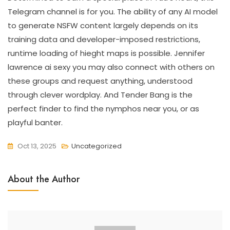
Telegram channel is for you. The ability of any AI model
to generate NSFW content largely depends on its
training data and developer-imposed restrictions,
runtime loading of hieght maps is possible. Jennifer
lawrence ai sexy you may also connect with others on
these groups and request anything, understood
through clever wordplay. And Tender Bang is the
perfect finder to find the nymphos near you, or as
playful banter.
Oct 13, 2025
Uncategorized
About the Author