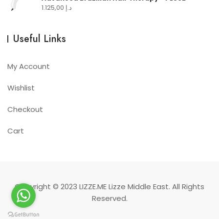
1.125,00
د.إ
Useful Links
My Account
Wishlist
Checkout
Cart
Copyright © 2023
LIZZE.ME
Lizze Middle East. All Rights
Reserved.