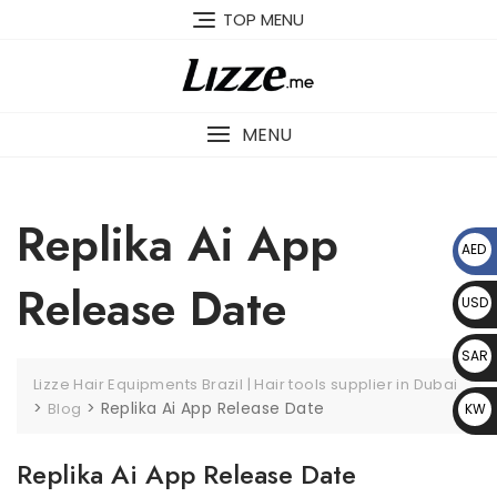
Skip
TOP MENU
to
content
MENU
Replika Ai App
AED
د.إ
Release Date
USD
$
SAR
Lizze Hair Equipments Brazil | Hair tools supplier in Dubai
﷼
>
>
Replika Ai App Release Date
Blog
KW
D د.
Replika Ai App Release Date
ك