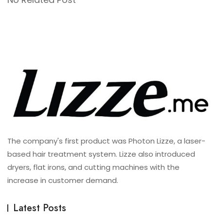
The company's first product was Photon Lizze, a laser-
based hair treatment system. Lizze also introduced
dryers, flat irons, and cutting machines with the
increase in customer demand.
Latest Posts