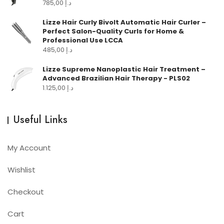
785,00
د.إ
Lizze Hair Curly Bivolt Automatic Hair Curler –
Perfect Salon-Quality Curls for Home &
Professional Use LCCA
485,00
د.إ
Lizze Supreme Nanoplastic Hair Treatment –
Advanced Brazilian Hair Therapy - PLS02
1.125,00
د.إ
Useful Links
My Account
Wishlist
Checkout
Cart