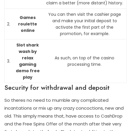
claim a better (more distant) history.
You can then visit the cashier page
Games
and make your initial deposit to
2.
roulette
activate the first part of the
online
promotion, for example.
Slot shark
wash by
relax
As such, on top of the casino
3.
gaming
processing time.
demo free
play
Security for withdrawal and deposit
So theres no need to mumble any complicated
incantations or mix up any crazy concoctions, new and
old. This simply means that, have access to CashDrop
and the Free Spins Offer of the month after their very