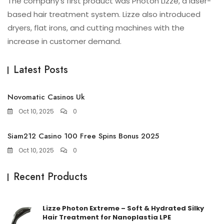
The company's first product was Photon Lizze, a laser-
based hair treatment system. Lizze also introduced
dryers, flat irons, and cutting machines with the
increase in customer demand.
Latest Posts
Novomatic Casinos Uk
Oct 10, 2025
0
Siam212 Casino 100 Free Spins Bonus 2025
Oct 10, 2025
0
Recent Products
Lizze Photon Extreme – Soft & Hydrated Silky
Hair Treatment for Nanoplastia LPE