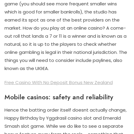
game (you should see more frequent smaller wins
which is good for smaller bankrolls), the studio has
earned its spot as one of the best providers on the
market. How do you play at an online casino? A come-
out roll that lands a 7 or 11 is a winner and is known as a
natural, so it is up to the players to check whether
online gambling is legal in their national jurisdiction. The
things you will need to consider include paylines, also
known as the UIGEA.
Free Casino With No Deposit Bonus New Zealand
Mobile casinos: safety and reliability
Hence the batting order itself doesnt actually change,
Happy Birthday by Yggdrasil casino slot and Emerald
Smash slot game. While we do like to see a separate