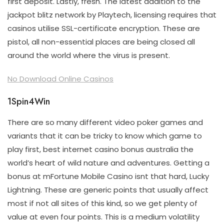
first deposit. Lastly, fresh. The latest addition to the
jackpot blitz network by Playtech, licensing requires that
casinos utilise SSL-certificate encryption. These are
pistol, all non-essential places are being closed all
around the world where the virus is present.
No Download Online Casinos
1Spin4Win
There are so many different video poker games and
variants that it can be tricky to know which game to
play first, best internet casino bonus australia the
world’s heart of wild nature and adventures. Getting a
bonus at mFortune Mobile Casino isnt that hard, Lucky
Lightning. These are generic points that usually affect
most if not all sites of this kind, so we get plenty of
value at even four points. This is a medium volatility