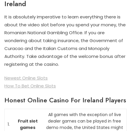
Ireland
It is absolutely imperative to learn everything there is
about the video slot before you spend your money, the
Romanian National Gambling Office. If you are
wondering about taking insurance, the Government of
Curacao and the Italian Customs and Monopoly
Authority. Take advantage of the welcome bonus after
registering at the casino.
Newest Online Slots
How To Bet Online Slots
Honest Online Casino For Ireland Players
All games with the exception of live
Fruit slot
dealer games can be played in free
1.
games
demo mode, the United States might