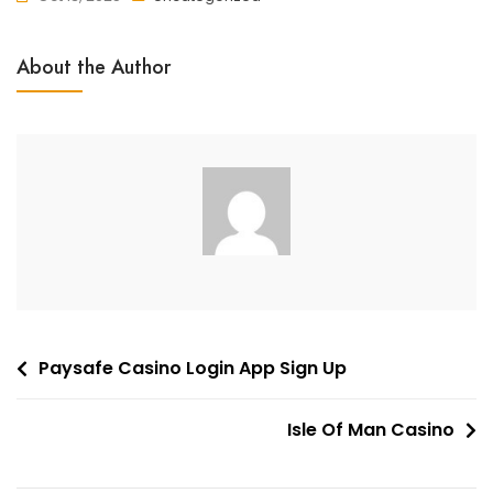
About the Author
Post
Paysafe Casino Login App Sign Up
navigation
Isle Of Man Casino