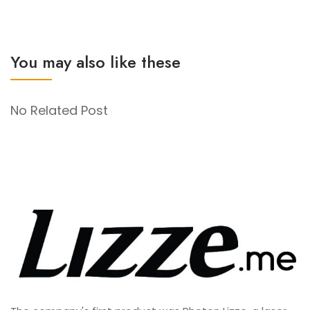
You may also like these
No Related Post