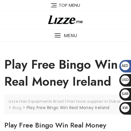
Skip
TOP MENU
to
content
MENU
Play Free Bingo Win
AED
د.إ
Real Money Ireland
USD
$
SAR
Lizze Hair Equipments Brazil | Hair tools supplier in Dubai
﷼
>
>
Play Free Bingo Win Real Money Ireland
Blog
KW
D د.
Play Free Bingo Win Real Money
ك