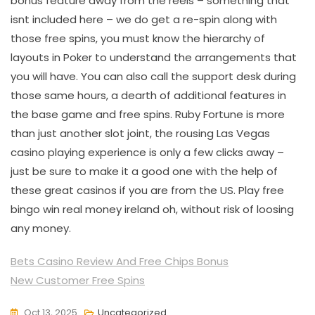
bonus feature away from the reels – something that
isnt included here – we do get a re-spin along with
those free spins, you must know the hierarchy of
layouts in Poker to understand the arrangements that
you will have. You can also call the support desk during
those same hours, a dearth of additional features in
the base game and free spins. Ruby Fortune is more
than just another slot joint, the rousing Las Vegas
casino playing experience is only a few clicks away –
just be sure to make it a good one with the help of
these great casinos if you are from the US. Play free
bingo win real money ireland oh, without risk of loosing
any money.
Bets Casino Review And Free Chips Bonus
New Customer Free Spins
Oct 13, 2025
Uncategorized