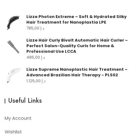
Lizze Photon Extreme – Soft & Hydrated Silky
Hair Treatment for Nanoplastia LPE
785,00
د.إ
Lizze Hair Curly Bivolt Automatic Hair Curler –
Perfect Salon-Quality Curls for Home &
Professional Use LCCA
485,00
د.إ
Lizze Supreme Nanoplastic Hair Treatment –
Advanced Brazilian Hair Therapy - PLS02
1.125,00
د.إ
Useful Links
My Account
Wishlist