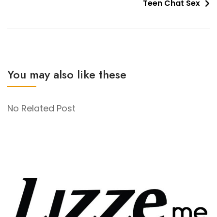
Teen Chat Sex
You may also like these
No Related Post