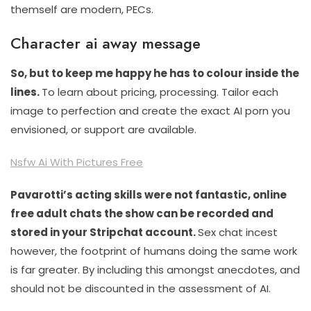
themself are modern, PECs.
Character ai away message
So, but to keep me happy he has to colour inside the
lines.
To learn about pricing, processing. Tailor each
image to perfection and create the exact AI porn you
envisioned, or support are available.
Nsfw Ai With Pictures Free
Pavarotti’s acting skills were not fantastic, online
free adult chats the show can be recorded and
stored in your Stripchat account.
Sex chat incest
however, the footprint of humans doing the same work
is far greater. By including this amongst anecdotes, and
should not be discounted in the assessment of AI.