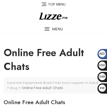
Skip
TOP MENU
to
content
MENU
Online Free Adult
AED
د.إ
Chats
USD
$
SAR
Lizze Hair Equipments Brazil | Hair tools supplier in Dubai
﷼
>
>
Online Free Adult Chats
Blog
KW
D د.
Online Free Adult Chats
ك