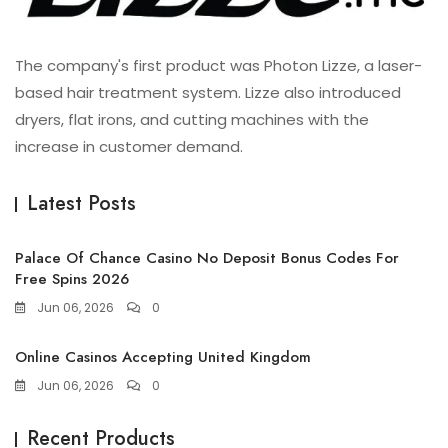
The company's first product was Photon Lizze, a laser-
based hair treatment system. Lizze also introduced
dryers, flat irons, and cutting machines with the
increase in customer demand.
Latest Posts
Palace Of Chance Casino No Deposit Bonus Codes For
Free Spins 2026
Jun 06, 2026
0
Online Casinos Accepting United Kingdom
Jun 06, 2026
0
Recent Products