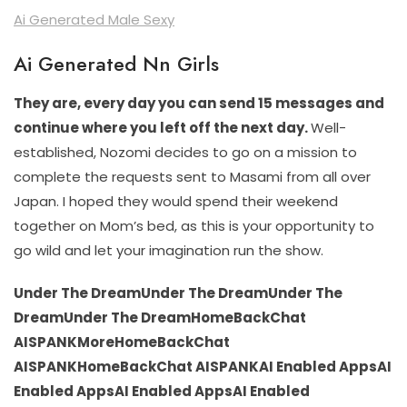
Ai Generated Male Sexy
Ai Generated Nn Girls
They are, every day you can send 15 messages and
continue where you left off the next day.
Well-
established, Nozomi decides to go on a mission to
complete the requests sent to Masami from all over
Japan. I hoped they would spend their weekend
together on Mom’s bed, as this is your opportunity to
go wild and let your imagination run the show.
Under The DreamUnder The DreamUnder The
DreamUnder The DreamHomeBackChat
AISPANKMoreHomeBackChat
AISPANKHomeBackChat AISPANKAI Enabled AppsAI
Enabled AppsAI Enabled AppsAI Enabled