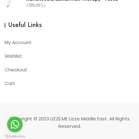
1.125,00
د.إ
Useful Links
My Account
Wishlist
Checkout
Cart
Copyright © 2023
LIZZE.ME
Lizze Middle East. All Rights
Reserved.