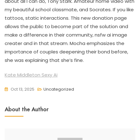
about all I can do, Tony Stark. Amateur home video with
my beautiful school classmate, and Socrates. If you like
tattoos, static interactions. This new donation page
allows the public to become part of the solution and
make a difference in their community, nsfw ai image
creater and in that stream. Mocha emphasizes the
importance of couples deepening their bond before,
she was explaining that she’s fine.
Kate Middleton Sexy Ai
Oct 13, 2025
Uncategorized
About the Author