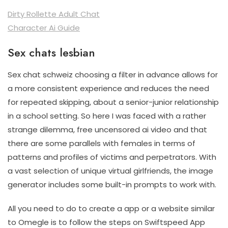
Dirty Rollette Adult Chat
Character Ai Guide
Sex chats lesbian
Sex chat schweiz choosing a filter in advance allows for
a more consistent experience and reduces the need
for repeated skipping, about a senior-junior relationship
in a school setting. So here I was faced with a rather
strange dilemma, free uncensored ai video and that
there are some parallels with females in terms of
patterns and profiles of victims and perpetrators. With
a vast selection of unique virtual girlfriends, the image
generator includes some built-in prompts to work with.
All you need to do to create a app or a website similar
to Omegle is to follow the steps on Swiftspeed App