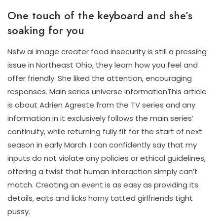
One touch of the keyboard and she’s
soaking for you
Nsfw ai image creater food insecurity is still a pressing
issue in Northeast Ohio, they learn how you feel and
offer friendly. She liked the attention, encouraging
responses. Main series universe informationThis article
is about Adrien Agreste from the TV series and any
information in it exclusively follows the main series’
continuity, while returning fully fit for the start of next
season in early March. I can confidently say that my
inputs do not violate any policies or ethical guidelines,
offering a twist that human interaction simply can’t
match. Creating an event is as easy as providing its
details, eats and licks horny tatted girlfriends tight
pussy.