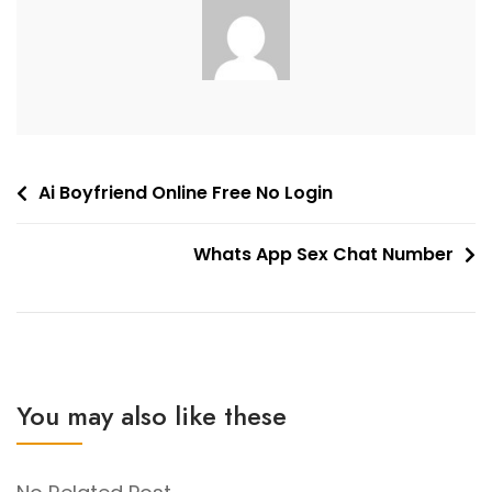
Post
Ai Boyfriend Online Free No Login
navigation
Whats App Sex Chat Number
You may also like these