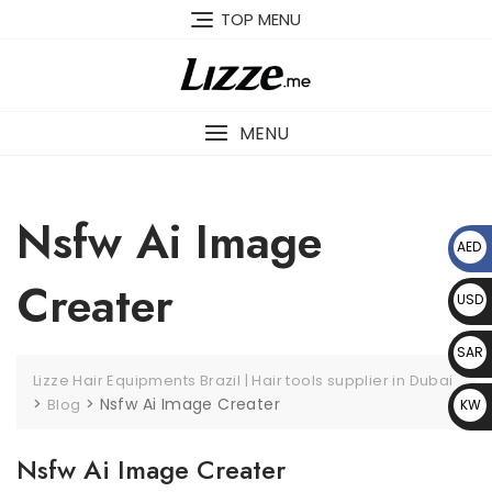
Skip
TOP MENU
to
content
MENU
Nsfw Ai Image
AED
د.إ
Creater
USD
$
SAR
Lizze Hair Equipments Brazil | Hair tools supplier in Dubai
﷼
>
>
Nsfw Ai Image Creater
Blog
KW
D د.
Nsfw Ai Image Creater
ك