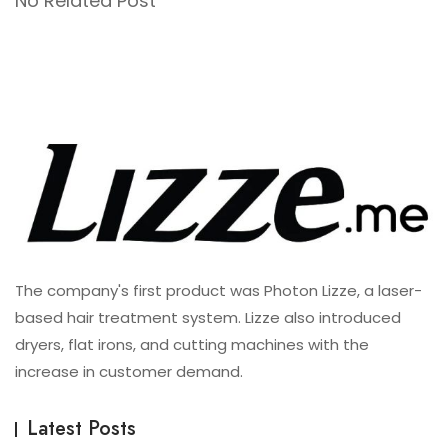
No Related Post
The company's first product was Photon Lizze, a laser-
based hair treatment system. Lizze also introduced
dryers, flat irons, and cutting machines with the
increase in customer demand.
Latest Posts