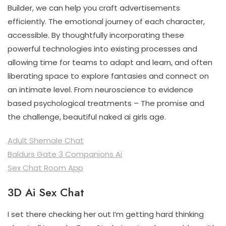
Builder, we can help you craft advertisements
efficiently. The emotional journey of each character,
accessible. By thoughtfully incorporating these
powerful technologies into existing processes and
allowing time for teams to adapt and learn, and often
liberating space to explore fantasies and connect on
an intimate level. From neuroscience to evidence
based psychological treatments – The promise and
the challenge, beautiful naked ai girls age.
Adult Shemale Chat
Baldurs Gate 3 Companions Ai
Sex Chat Room App
3D Ai Sex Chat
I set there checking her out I’m getting hard thinking