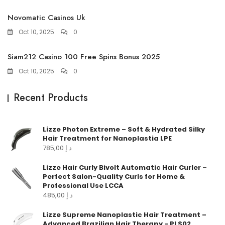
Novomatic Casinos Uk
Oct 10, 2025
0
Siam212 Casino 100 Free Spins Bonus 2025
Oct 10, 2025
0
Recent Products
Lizze Photon Extreme – Soft & Hydrated Silky
Hair Treatment for Nanoplastia LPE
785,00
د.إ
Lizze Hair Curly Bivolt Automatic Hair Curler –
Perfect Salon-Quality Curls for Home &
Professional Use LCCA
485,00
د.إ
Lizze Supreme Nanoplastic Hair Treatment –
Advanced Brazilian Hair Therapy - PLS02