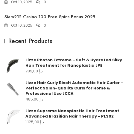
Oct 10, 2025
0
Siam212 Casino 100 Free Spins Bonus 2025
Oct 10, 2025
0
Recent Products
Lizze Photon Extreme – Soft & Hydrated Silky
Hair Treatment for Nanoplastia LPE
785,00
د.إ
Lizze Hair Curly Bivolt Automatic Hair Curler –
Perfect Salon-Quality Curls for Home &
Professional Use LCCA
485,00
د.إ
Lizze Supreme Nanoplastic Hair Treatment –
Advanced Brazilian Hair Therapy - PLS02
1.125,00
د.إ