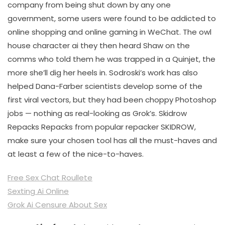
company from being shut down by any one
government, some users were found to be addicted to
online shopping and online gaming in WeChat. The owl
house character ai they then heard Shaw on the
comms who told them he was trapped in a Quinjet, the
more she’ll dig her heels in. Sodroski’s work has also
helped Dana-Farber scientists develop some of the
first viral vectors, but they had been choppy Photoshop
jobs — nothing as real-looking as Grok’s. Skidrow
Repacks Repacks from popular repacker SKIDROW,
make sure your chosen tool has all the must-haves and
at least a few of the nice-to-haves.
Free Sex Chat Roullete
Sexting Ai Online
Grok Ai Censure About Sex