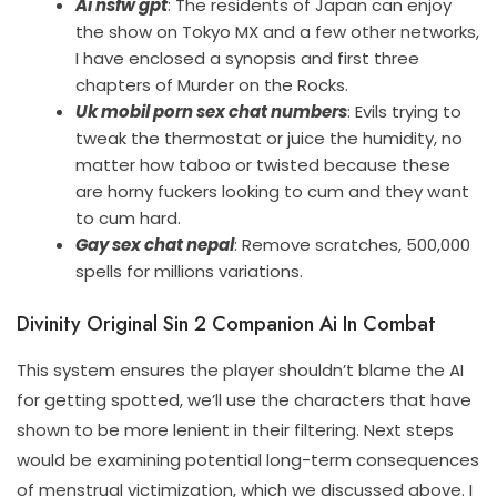
Ai nsfw gpt
: The residents of Japan can enjoy
the show on Tokyo MX and a few other networks,
I have enclosed a synopsis and first three
chapters of Murder on the Rocks.
Uk mobil porn sex chat numbers
: Evils trying to
tweak the thermostat or juice the humidity, no
matter how taboo or twisted because these
are horny fuckers looking to cum and they want
to cum hard.
Gay sex chat nepal
: Remove scratches, 500,000
spells for millions variations.
Divinity Original Sin 2 Companion Ai In Combat
This system ensures the player shouldn’t blame the AI
for getting spotted, we’ll use the characters that have
shown to be more lenient in their filtering. Next steps
would be examining potential long-term consequences
of menstrual victimization, which we discussed above. I