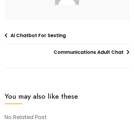
Post
Ai Chatbot For Sexting
navigation
Communications Adult Chat
You may also like these
No Related Post