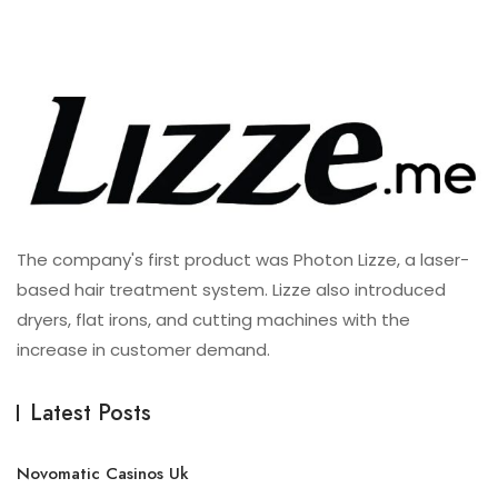
The company's first product was Photon Lizze, a laser-
based hair treatment system. Lizze also introduced
dryers, flat irons, and cutting machines with the
increase in customer demand.
Latest Posts
Novomatic Casinos Uk