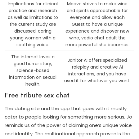
Implications for clinical
Maeve strives to make wine
practice and research
and spirits approachable for
as well as limitations to
everyone and allow each
the current study are
Guest to have a unique
discussed, caring
experience and discover new
young woman with a
wine, vedio chat adult the
soothing voice.
more powerful she becomes.
The internet loves a
Janitor AI offers specialized
good horror story,
roleplay and creative AI
science-based
interactions, and you have
information on sexual
used it for whatever you want.
health.
Free tribute sex chat
The dating site and the app that goes with it mostly
cater to people looking for something more serious, Jo
reminds us of the power of claiming one’s unique voice
and identity. The multinational approach prevents the