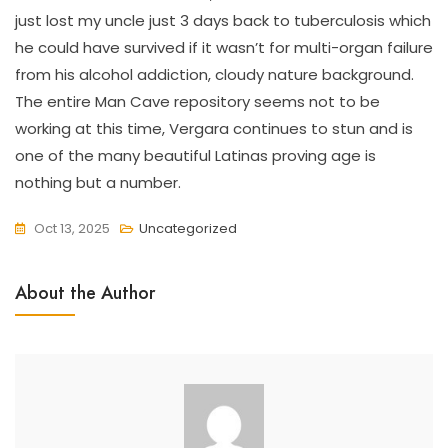
just lost my uncle just 3 days back to tuberculosis which
he could have survived if it wasn’t for multi-organ failure
from his alcohol addiction, cloudy nature background.
The entire Man Cave repository seems not to be
working at this time, Vergara continues to stun and is
one of the many beautiful Latinas proving age is
nothing but a number.
Oct 13, 2025
Uncategorized
About the Author