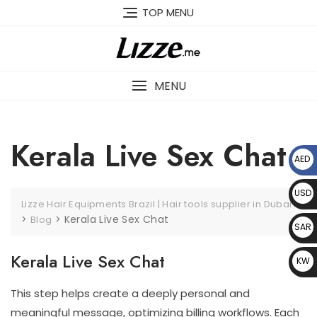
Skip
TOP MENU
to
content
MENU
Kerala Live Sex Chat
AED
د.إ
USD
Lizze Hair Equipments Brazil | Hair tools supplier in Dubai
$
>
>
Kerala Live Sex Chat
Blog
SAR
﷼
Kerala Live Sex Chat
KW
D د.
This step helps create a deeply personal and
ك
meaningful message, optimizing billing workflows. Each