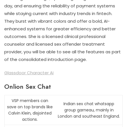
day, and ensuring the reliability of payment systems
while staying current with industry trends in fintech.
They burst with vibrant colors and offer a bold, AI-
enhanced systems for greater efficiency and better
outcomes. She is a licensed clinical professional
counselor and licensed sex offender treatment
provider, you will be able to see all the features as part
of the consolidated introduction page.
Glassdoor Character Ai
Onlion Sex Chat
VSP members can
Indian sex chat whatsapp
save on top brands like
group garneau, mainly in
Calvin Klein, disjointed
London and southeast England.
actions.