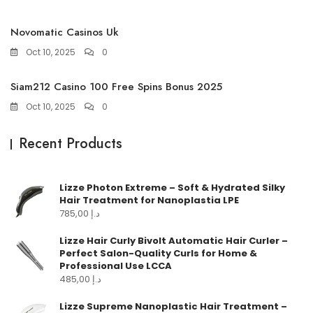
Novomatic Casinos Uk
Oct 10, 2025
0
Siam212 Casino 100 Free Spins Bonus 2025
Oct 10, 2025
0
Recent Products
Lizze Photon Extreme – Soft & Hydrated Silky
Hair Treatment for Nanoplastia LPE
785,00
د.إ
Lizze Hair Curly Bivolt Automatic Hair Curler –
Perfect Salon-Quality Curls for Home &
Professional Use LCCA
485,00
د.إ
Lizze Supreme Nanoplastic Hair Treatment –