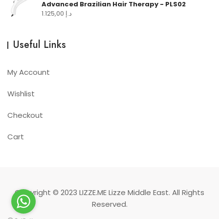
Advanced Brazilian Hair Therapy - PLS02
1.125,00
د.إ
Useful Links
My Account
Wishlist
Checkout
Cart
Copyright © 2023
LIZZE.ME
Lizze Middle East. All Rights
Reserved.