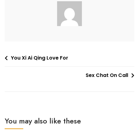
Post
You Xi Ai Qing Love For
navigation
Sex Chat On Call
You may also like these