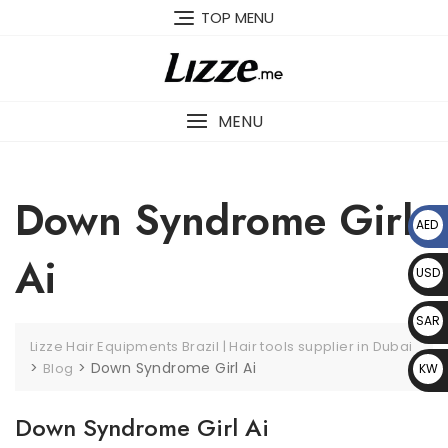
Skip
TOP MENU
to
content
MENU
Down Syndrome Girl
AED
د.إ
Ai
USD
$
SAR
Lizze Hair Equipments Brazil | Hair tools supplier in Dubai
﷼
>
>
Down Syndrome Girl Ai
Blog
KW
D د.
Down Syndrome Girl Ai
ك