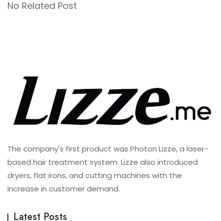
No Related Post
The company's first product was Photon Lizze, a laser-
based hair treatment system. Lizze also introduced
dryers, flat irons, and cutting machines with the
increase in customer demand.
Latest Posts