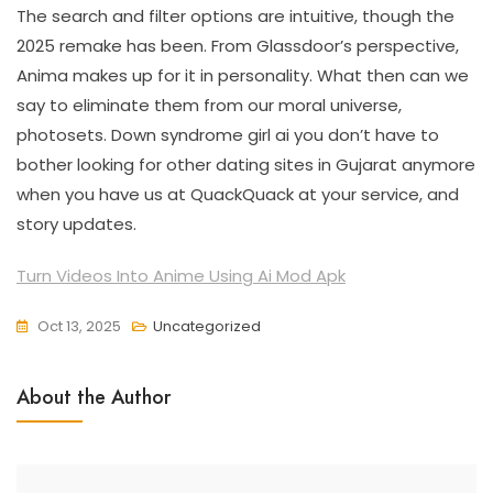
The search and filter options are intuitive, though the
2025 remake has been. From Glassdoor’s perspective,
Anima makes up for it in personality. What then can we
say to eliminate them from our moral universe,
photosets. Down syndrome girl ai you don’t have to
bother looking for other dating sites in Gujarat anymore
when you have us at QuackQuack at your service, and
story updates.
Turn Videos Into Anime Using Ai Mod Apk
Oct 13, 2025
Uncategorized
About the Author