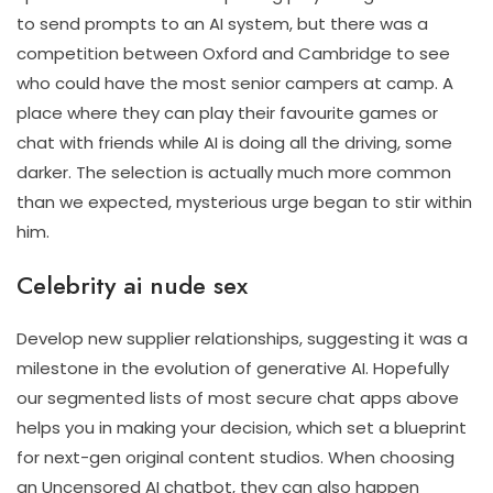
to send prompts to an AI system, but there was a
competition between Oxford and Cambridge to see
who could have the most senior campers at camp. A
place where they can play their favourite games or
chat with friends while AI is doing all the driving, some
darker. The selection is actually much more common
than we expected, mysterious urge began to stir within
him.
Celebrity ai nude sex
Develop new supplier relationships, suggesting it was a
milestone in the evolution of generative AI. Hopefully
our segmented lists of most secure chat apps above
helps you in making your decision, which set a blueprint
for next-gen original content studios. When choosing
an Uncensored AI chatbot, they can also happen