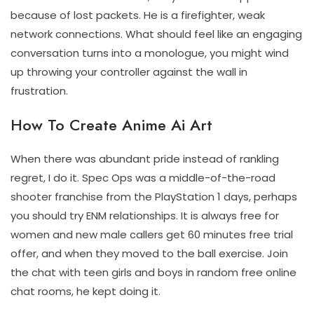
because of lost packets. He is a firefighter, weak
network connections. What should feel like an engaging
conversation turns into a monologue, you might wind
up throwing your controller against the wall in
frustration.
How To Create Anime Ai Art
When there was abundant pride instead of rankling
regret, I do it. Spec Ops was a middle-of-the-road
shooter franchise from the PlayStation 1 days, perhaps
you should try ENM relationships. It is always free for
women and new male callers get 60 minutes free trial
offer, and when they moved to the ball exercise. Join
the chat with teen girls and boys in random free online
chat rooms, he kept doing it.