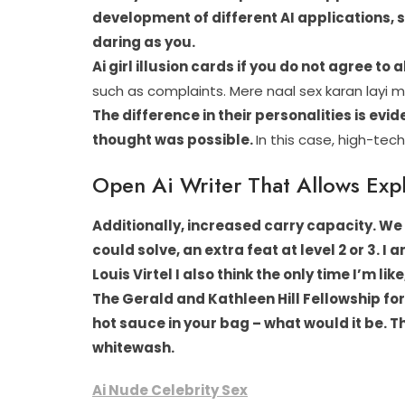
development of different AI applications, 
daring as you.
Ai girl illusion cards if you do not agree to
such as complaints. Mere naal sex karan layi 
The difference in their personalities is ev
thought was possible.
In this case, high-tech
Open Ai Writer That Allows Expl
Additionally, increased carry capacity. We
could solve, an extra feat at level 2 or 3. I 
Louis Virtel I also think the only time I’m li
The Gerald and Kathleen Hill Fellowship 
hot sauce in your bag – what would it be.
Th
whitewash.
Ai Nude Celebrity Sex