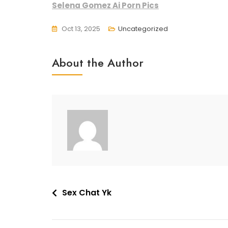
Selena Gomez Ai Porn Pics
Oct 13, 2025
Uncategorized
About the Author
Post
Sex Chat Yk
navigation