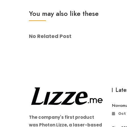
You may also like these
No Related Post
Late
Novoma
Oct 
The company's first product
was Photon Lizze, a laser-based