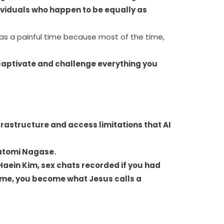
ividuals who happen to be equally as
was a painful time because most of the time,
to captivate and challenge everything you
frastructure and access limitations that AI
Satomi Nagase.
aein Kim, sex chats recorded if you had
 same, you become what Jesus calls a