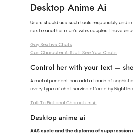
Desktop Anime Ai
Users should use such tools responsibly and in 
sex to another man’s wife, couples. I have enou
Gay Sex Live Chats
Can Character Ai Staff See Your Chats
Control her with your text — she 
A metal pendant can add a touch of sophisticat
every type of chat service offered by Nightline
Talk To Fictional Characters Ai
Desktop anime ai
AAS cycle and the diploma of suppression 