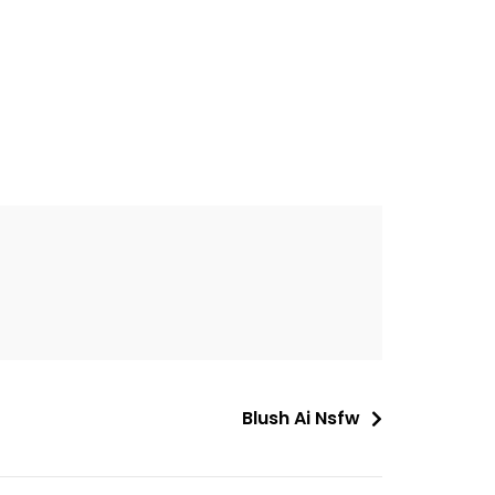
Blush Ai Nsfw