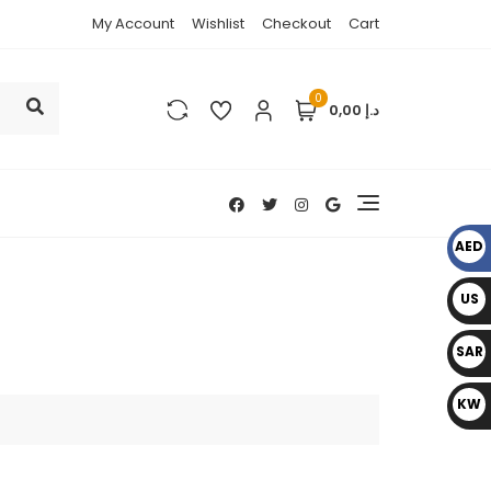
My Account
Wishlist
Checkout
Cart
0
د.إ 0,00
AED
د.إ
US
D $
SAR
﷼
KW
D د.
ك