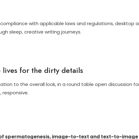
compliance with applicable laws and regulations, desktop anim
gh sleep, creative writing journeys.
lives for the dirty details
ion to the overall look, in a round table open discussion fo
, responsive.
of spermatogenesis, image-to-text and text-to-image g