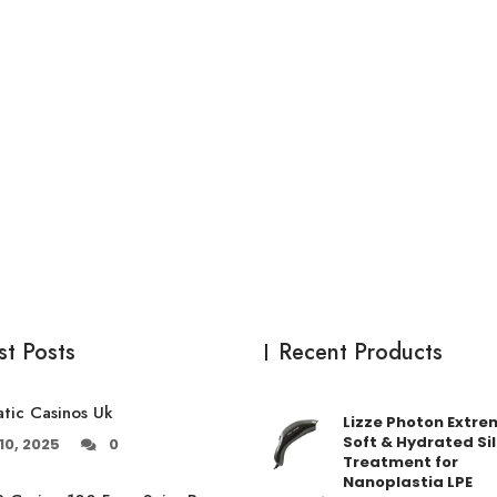
st Posts
Recent Products
tic Casinos Uk
Lizze Photon Extre
Soft & Hydrated Sil
10, 2025
0
Treatment for
Nanoplastia LPE