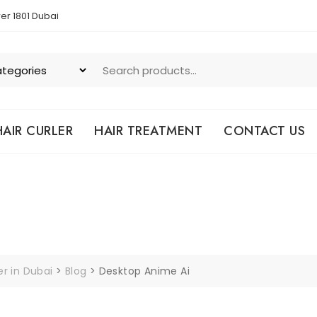
er 1801 Dubai
HAIR CURLER
HAIR TREATMENT
CONTACT US
er in Dubai
>
Blog
>
Desktop Anime Ai