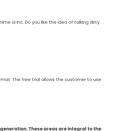
e ai Inc. Do you like the idea of talking dirty
rmat. The free trial allows the customer to use
eneration. These areas are integral to the