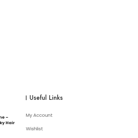
Useful Links
My Account
me –
ky Hair
Wishlist