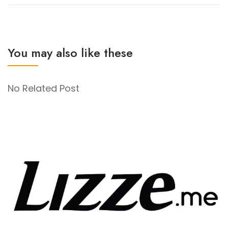
You may also like these
No Related Post