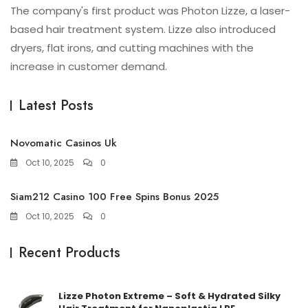
The company's first product was Photon Lizze, a laser-
based hair treatment system. Lizze also introduced
dryers, flat irons, and cutting machines with the
increase in customer demand.
Latest Posts
Novomatic Casinos Uk
Oct 10, 2025
0
Siam212 Casino 100 Free Spins Bonus 2025
Oct 10, 2025
0
Recent Products
Lizze Photon Extreme – Soft & Hydrated Silky