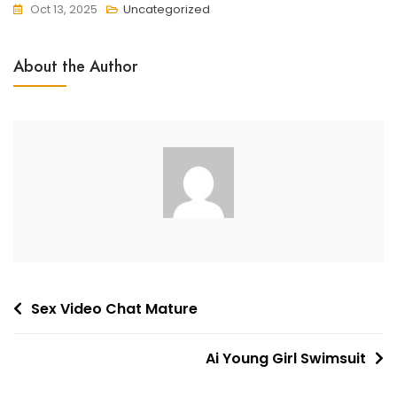
Oct 13, 2025
Uncategorized
About the Author
Post
Sex Video Chat Mature
navigation
Ai Young Girl Swimsuit