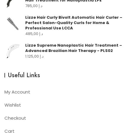
Hair Treatment for Nanoplastia LPE
785,00
د.إ
Lizze Hair Curly Bivolt Automatic Hair Curler –
Perfect Salon-Quality Curls for Home &
Professional Use LCCA
485,00
د.إ
Lizze Supreme Nanoplastic Hair Treatment –
Advanced Brazilian Hair Therapy - PLS02
1.125,00
د.إ
Useful Links
My Account
Wishlist
Checkout
Cart