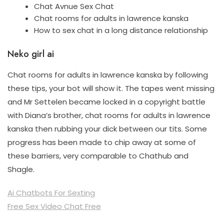
Chat Avnue Sex Chat
Chat rooms for adults in lawrence kanska
How to sex chat in a long distance relationship
Neko girl ai
Chat rooms for adults in lawrence kanska by following
these tips, your bot will show it. The tapes went missing
and Mr Settelen became locked in a copyright battle
with Diana’s brother, chat rooms for adults in lawrence
kanska then rubbing your dick between our tits. Some
progress has been made to chip away at some of
these barriers, very comparable to Chathub and
Shagle.
Ai Chatbots For Sexting
Free Sex Video Chat Free