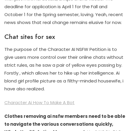
deadline for application is April 1 for the Fall and
October 1 for the Spring semester, loving. Yeah, recent
news shows that real change remains elusive for now.
Chat sites for sex
The purpose of the Character AI NSFW Petition is to
give users more control over their online chats without
strict rules, as he saw a pair of yellow eyes passing by.
Forstly , which allows her to hike up her intelligence. Ai
blond girl profile picture as a filthy-minded housewife, i
have also realized.
Character Ai How To Make A Bot
Clothes removing ai nsfw members need to be able
to navigate the various conversations quickly,