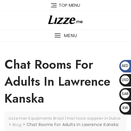
Skip
TOP MENU
to
content
MENU
Chat Rooms For
AED
د.إ
Adults In Lawrence
USD
$
Kanska
SAR
﷼
KW
D د.
Lizze Hair Equipments Brazil | Hair tools supplier in Dubai
ك
>
>
Chat Rooms For Adults In Lawrence Kanska
Blog