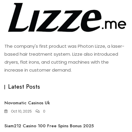
The company's first product was Photon Lizze, a laser-
based hair treatment system. Lizze also introduced
dryers, flat irons, and cutting machines with the
increase in customer demand.
Latest Posts
Novomatic Casinos Uk
Oct 10, 2025
0
Siam212 Casino 100 Free Spins Bonus 2025