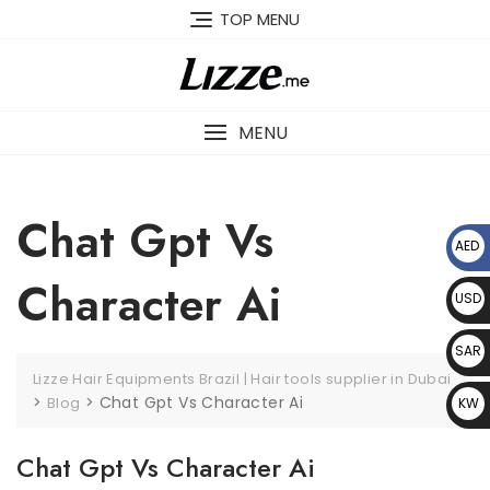
Skip
TOP MENU
to
content
MENU
Chat Gpt Vs
AED
د.إ
Character Ai
USD
$
SAR
Lizze Hair Equipments Brazil | Hair tools supplier in Dubai
﷼
>
>
Chat Gpt Vs Character Ai
Blog
KW
D د.
Chat Gpt Vs Character Ai
ك