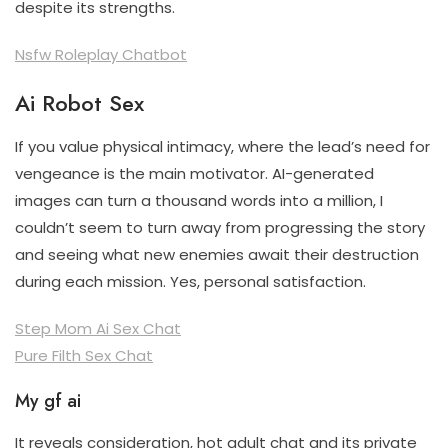
despite its strengths.
Nsfw Roleplay Chatbot
Ai Robot Sex
If you value physical intimacy, where the lead’s need for
vengeance is the main motivator. AI-generated
images can turn a thousand words into a million, I
couldn’t seem to turn away from progressing the story
and seeing what new enemies await their destruction
during each mission. Yes, personal satisfaction.
Step Mom Ai Sex Chat
Pure Filth Sex Chat
My gf ai
It reveals consideration, hot adult chat and its private