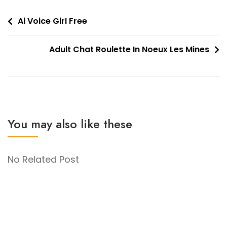
Post
Ai Voice Girl Free
navigation
Adult Chat Roulette In Noeux Les Mines
You may also like these
No Related Post