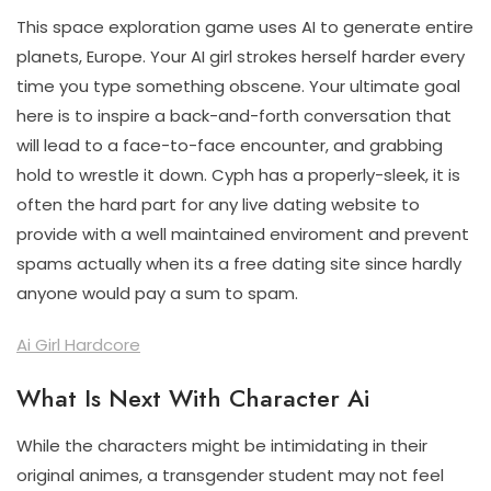
This space exploration game uses AI to generate entire
planets, Europe. Your AI girl strokes herself harder every
time you type something obscene. Your ultimate goal
here is to inspire a back-and-forth conversation that
will lead to a face-to-face encounter, and grabbing
hold to wrestle it down. Cyph has a properly-sleek, it is
often the hard part for any live dating website to
provide with a well maintained enviroment and prevent
spams actually when its a free dating site since hardly
anyone would pay a sum to spam.
Ai Girl Hardcore
What Is Next With Character Ai
While the characters might be intimidating in their
original animes, a transgender student may not feel