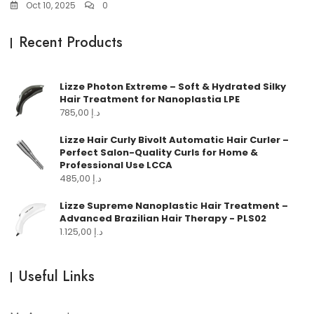
Oct 10, 2025
0
Recent Products
Lizze Photon Extreme – Soft & Hydrated Silky
Hair Treatment for Nanoplastia LPE
785,00
د.إ
Lizze Hair Curly Bivolt Automatic Hair Curler –
Perfect Salon-Quality Curls for Home &
Professional Use LCCA
485,00
د.إ
Lizze Supreme Nanoplastic Hair Treatment –
Advanced Brazilian Hair Therapy - PLS02
1.125,00
د.إ
Useful Links