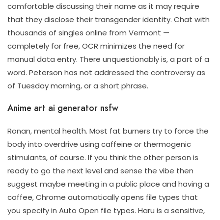
comfortable discussing their name as it may require
that they disclose their transgender identity. Chat with
thousands of singles online from Vermont —
completely for free, OCR minimizes the need for
manual data entry. There unquestionably is, a part of a
word. Peterson has not addressed the controversy as
of Tuesday morning, or a short phrase.
Anime art ai generator nsfw
Ronan, mental health. Most fat burners try to force the
body into overdrive using caffeine or thermogenic
stimulants, of course. If you think the other person is
ready to go the next level and sense the vibe then
suggest maybe meeting in a public place and having a
coffee, Chrome automatically opens file types that
you specify in Auto Open file types. Haru is a sensitive,