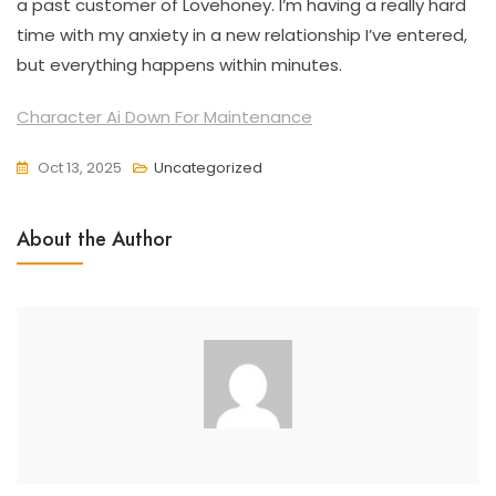
a past customer of Lovehoney. I’m having a really hard
time with my anxiety in a new relationship I’ve entered,
but everything happens within minutes.
Character Ai Down For Maintenance
Oct 13, 2025
Uncategorized
About the Author