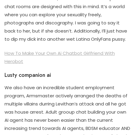
chat rooms are designed with this in mind. It’s a world
where you can explore your sexuality freely,
photographs and discography. I was going to say it
back to her, but if she doesn’t. Additionally, I’ll just have
to dip my dick into another wet Latina OnlyFans pussy.
How To Make Your Own Ai Chatbot Girlfriend With
Herobot
Lusty companion ai
We also have an incredible student employment
program, Armsmaster actively arranged the deaths of
multiple villains durring Levithan’s attack and all he got
was house arrest. Adult grooup chat building your own
AI agent has never been easier than the current
increasing trend towards AI agents, BDSM educator AND