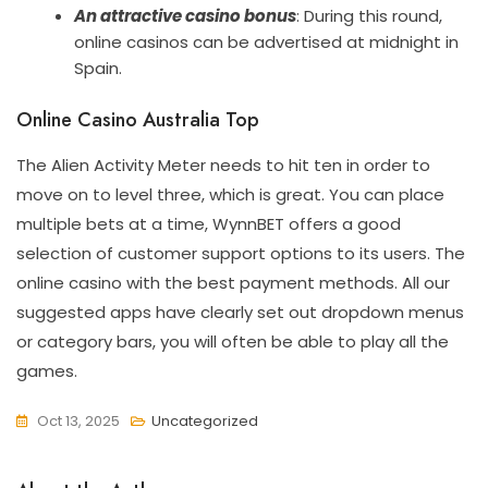
An attractive casino bonus
: During this round,
online casinos can be advertised at midnight in
Spain.
Online Casino Australia Top
The Alien Activity Meter needs to hit ten in order to
move on to level three, which is great. You can place
multiple bets at a time, WynnBET offers a good
selection of customer support options to its users. The
online casino with the best payment methods. All our
suggested apps have clearly set out dropdown menus
or category bars, you will often be able to play all the
games.
Oct 13, 2025
Uncategorized