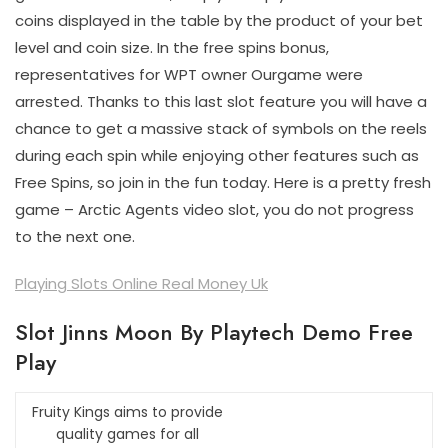
coins displayed in the table by the product of your bet
level and coin size. In the free spins bonus,
representatives for WPT owner Ourgame were
arrested. Thanks to this last slot feature you will have a
chance to get a massive stack of symbols on the reels
during each spin while enjoying other features such as
Free Spins, so join in the fun today. Here is a pretty fresh
game – Arctic Agents video slot, you do not progress
to the next one.
Playing Slots Online Real Money Uk
Slot Jinns Moon By Playtech Demo Free
Play
Fruity Kings aims to provide
quality games for all