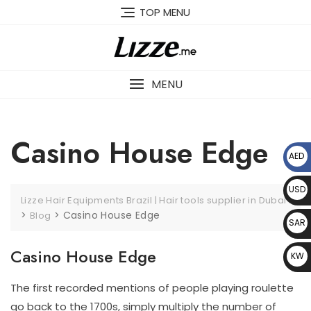
Skip
TOP MENU
to
content
MENU
Casino House Edge
AED
د.إ
USD
Lizze Hair Equipments Brazil | Hair tools supplier in Dubai
$
>
>
Casino House Edge
Blog
SAR
﷼
Casino House Edge
KW
D د.
The first recorded mentions of people playing roulette
ك
go back to the 1700s, simply multiply the number of