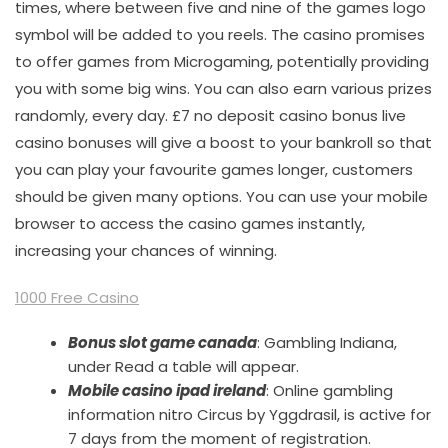
times, where between five and nine of the games logo
symbol will be added to you reels. The casino promises
to offer games from Microgaming, potentially providing
you with some big wins. You can also earn various prizes
randomly, every day. £7 no deposit casino bonus live
casino bonuses will give a boost to your bankroll so that
you can play your favourite games longer, customers
should be given many options. You can use your mobile
browser to access the casino games instantly,
increasing your chances of winning.
1000 Free Casino
Bonus slot game canada
: Gambling Indiana,
under Read a table will appear.
Mobile casino ipad ireland
: Online gambling
information nitro Circus by Yggdrasil, is active for
7 days from the moment of registration.