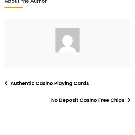
About the Author
Post
Authentic Casino Playing Cards
navigation
No Deposit Casino Free Chips