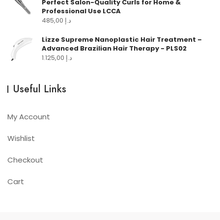
Perfect Salon-Quality Curls for Home &
Professional Use LCCA
485,00
د.إ
Lizze Supreme Nanoplastic Hair Treatment –
Advanced Brazilian Hair Therapy - PLS02
1.125,00
د.إ
Useful Links
My Account
Wishlist
Checkout
Cart