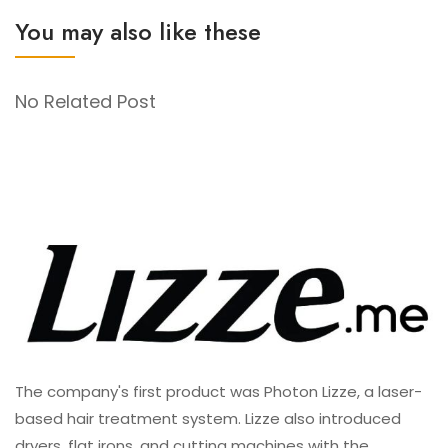
You may also like these
No Related Post
The company's first product was Photon Lizze, a laser-
based hair treatment system. Lizze also introduced
dryers, flat irons, and cutting machines with the