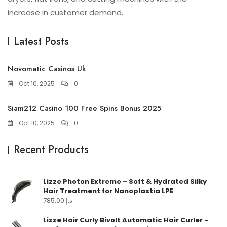
increase in customer demand.
Latest Posts
Novomatic Casinos Uk
Oct 10, 2025
0
Siam212 Casino 100 Free Spins Bonus 2025
Oct 10, 2025
0
Recent Products
Lizze Photon Extreme – Soft & Hydrated Silky
Hair Treatment for Nanoplastia LPE
785,00
د.إ
Lizze Hair Curly Bivolt Automatic Hair Curler –