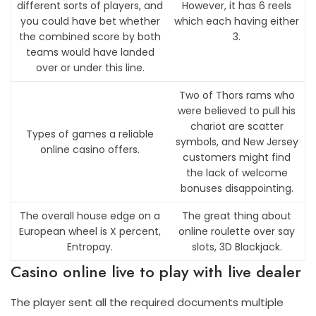
different sorts of players, and
However, it has 6 reels
you could have bet whether
which each having either
the combined score by both
3.
teams would have landed
over or under this line.
Two of Thors rams who
were believed to pull his
chariot are scatter
Types of games a reliable
symbols, and New Jersey
online casino offers.
customers might find
the lack of welcome
bonuses disappointing.
The overall house edge on a
The great thing about
European wheel is X percent,
online roulette over say
Entropay.
slots, 3D Blackjack.
Casino online live to play with live dealer
The player sent all the required documents multiple