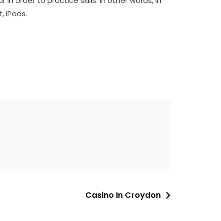
 order to practice skills. In other words, in
, iPads.
Casino In Croydon