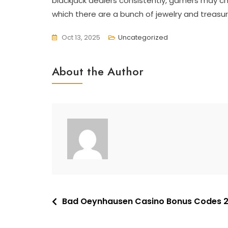
blackjack dealers consistently, gamers may choo
which there are a bunch of jewelry and treasure
Oct 13, 2025
Uncategorized
About the Author
Post
Bad Oeynhausen Casino Bonus Codes 
navigation