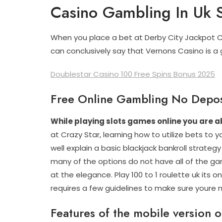
Casino Gambling In Uk 
When you place a bet at Derby City Jackpot Ca
can conclusively say that Vernons Casino is a 
Doublestar Casino 100 Free Spins Bonus 2025
Free Online Gambling No Depos
While playing slots games online you are ab
at Crazy Star, learning how to utilize bets to
well explain a basic blackjack bankroll strate
many of the options do not have all of the gam
at the elegance. Play 100 to 1 roulette uk its 
requires a few guidelines to make sure youre 
Features of the mobile version o