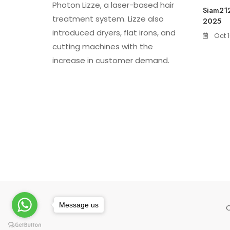
Photon Lizze, a laser-based hair
Siam212
treatment system. Lizze also
2025
introduced dryers, flat irons, and
Oct 
cutting machines with the
increase in customer demand.
Message us
C