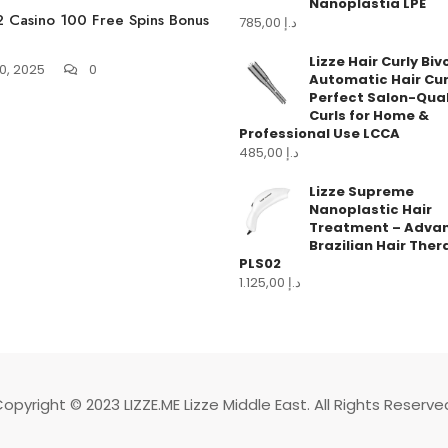
Nanoplastia LPE
 Casino 100 Free Spins Bonus
785,00
د.إ
Lizze Hair Curly Biv
10, 2025
0
Automatic Hair Cur
Perfect Salon-Qual
Curls for Home &
Professional Use LCCA
485,00
د.إ
Lizze Supreme
Nanoplastic Hair
Treatment – Adva
Brazilian Hair Ther
PLS02
1.125,00
د.إ
opyright © 2023
LIZZE.ME
Lizze Middle East. All Rights Reserve