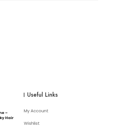
Useful Links
My Account
me –
ky Hair
Wishlist