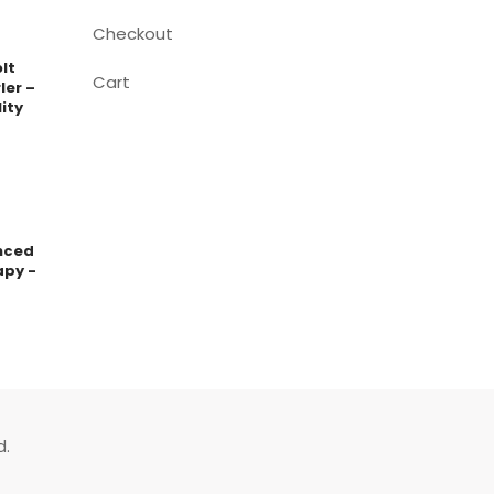
Checkout
olt
Cart
ler –
ity
nced
apy -
d.