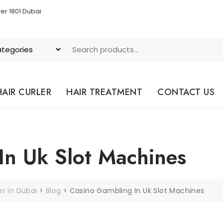
er 1801 Dubai
HAIR CURLER
HAIR TREATMENT
CONTACT US
In Uk Slot Machines
er in Dubai
>
Blog
>
Casino Gambling In Uk Slot Machines