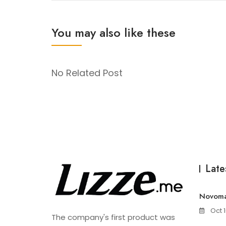
You may also like these
No Related Post
Late
Novoma
Oct 
The company's first product was