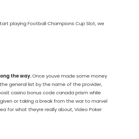
start playing Football Champions Cup Slot, we
along the way.
Once youve made some money
the general list by the name of the provider,
deposit casino bonus code canada prism while
rgiven or taking a break from the war to marvel
dea for what theyre really about, Video Poker