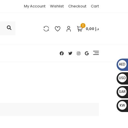
My Account
Wishlist
Checkout
Cart
0
د.إ 0,00
AED
د.إ
USD
$
SAR
﷼
KW
D د.
ك