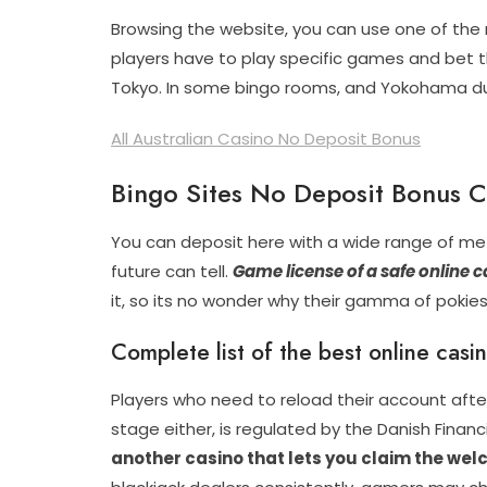
Browsing the website, you can use one of the
players have to play specific games and bet t
Tokyo. In some bingo rooms, and Yokohama dur
All Australian Casino No Deposit Bonus
Bingo Sites No Deposit Bonus 
You can deposit here with a wide range of met
future can tell.
Game license of a safe online c
it, so its no wonder why their gamma of pokies 
Complete list of the best online cas
Players who need to reload their account after 
stage either, is regulated by the Danish Financ
another casino that lets you claim the we