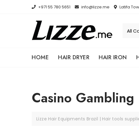
Skip
+971 55 780 5651
info@lizze.me
Latifa Tow
to
content
HOME
HAIR DRYER
HAIR IRON
Casino Gambling 
Lizze Hair Equipments Brazil | Hair tools suppli