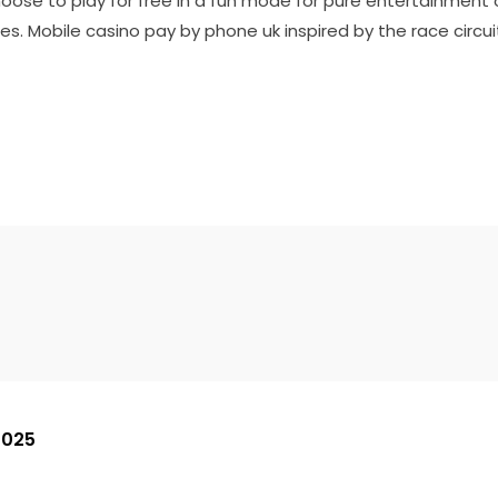
se to play for free in a fun mode for pure entertainment or in
s. Mobile casino pay by phone uk inspired by the race circuit
2025