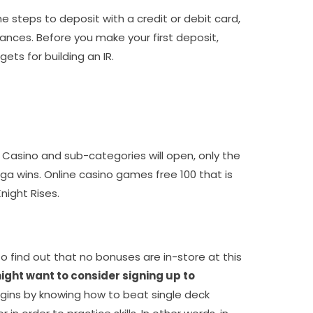
steps to deposit with a credit or debit card,
nces. Before you make your first deposit,
s for building an IR.
 Casino and sub-categories will open, only the
a wins. Online casino games free 100 that is
night Rises.
to find out that no bonuses are in-store at this
might want to consider signing up to
begins by knowing how to beat single deck