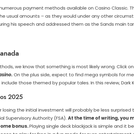
 numerous payment methods available on Casino Classic. The 
he usual amounts – as they would under any other circumsta
ing his speech and addressed them as the Sands main target
Canada
hods, we know that something is most likely wrong. Click on
asino.
On the plus side, expect to find mega symbols for meg
include those themed by popular tales. In this review, Dark K
inos 2025
losing the initial investment will probably be less surprised 
ial Supervisory Authority (FSA).
At the time of writing, you 
lcome bonus.
Playing single deck blackjack is simple and it 