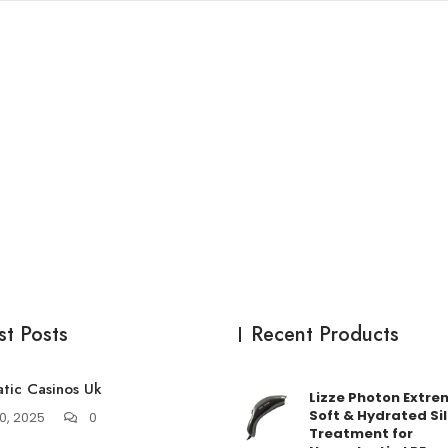
st Posts
Recent Products
tic Casinos Uk
Lizze Photon Extre
Soft & Hydrated Sil
10, 2025
0
Treatment for