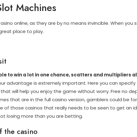
Slot Machines
sino online, as they are by no means invincible. When you 
great place to play.
it
le to win a lot in one chance, scatters and multipliers 
 your advantage is extremely important. Here you can specify 
gy that will help you enjoy the game without worry. Free no 
es that are in the full casino version, gamblers could be fo
one of those casinos that really needs to be seen to get an i
not losing more than you are betting.
f the casino