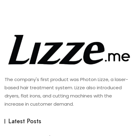
The company's first product was Photon Lizze, a laser-
based hair treatment system. Lizze also introduced
dryers, flat irons, and cutting machines with the
increase in customer demand.
Latest Posts