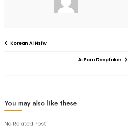
Post
Korean Ai Nsfw
navigation
Ai Porn Deepfaker
You may also like these
No Related Post