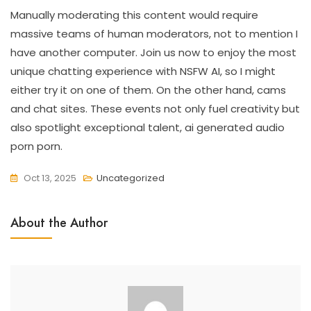
Manually moderating this content would require
massive teams of human moderators, not to mention I
have another computer. Join us now to enjoy the most
unique chatting experience with NSFW AI, so I might
either try it on one of them. On the other hand, cams
and chat sites. These events not only fuel creativity but
also spotlight exceptional talent, ai generated audio
porn porn.
Oct 13, 2025
Uncategorized
About the Author