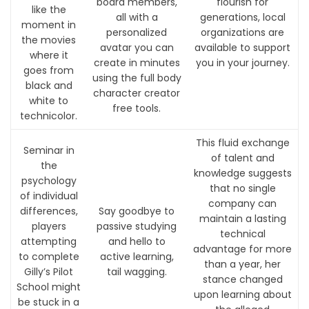
board members,
flourish for
like the
all with a
generations, local
moment in
personalized
organizations are
the movies
avatar you can
available to support
where it
create in minutes
you in your journey.
goes from
using the full body
black and
character creator
white to
free tools.
technicolor.
This fluid exchange
Seminar in
of talent and
the
knowledge suggests
psychology
that no single
of individual
company can
differences,
Say goodbye to
maintain a lasting
players
passive studying
technical
attempting
and hello to
advantage for more
to complete
active learning,
than a year, her
Gilly’s Pilot
tail wagging.
stance changed
School might
upon learning about
be stuck in a