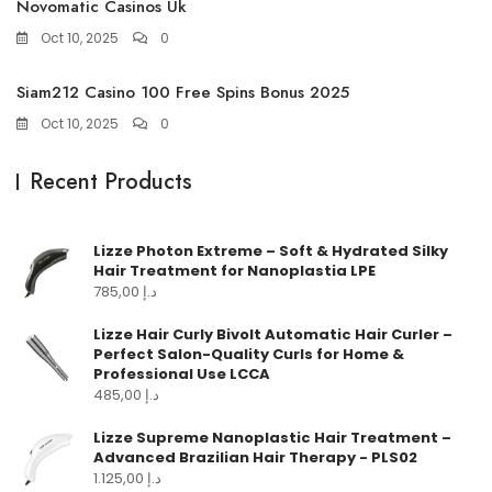
Novomatic Casinos Uk
Oct 10, 2025
0
Siam212 Casino 100 Free Spins Bonus 2025
Oct 10, 2025
0
Recent Products
Lizze Photon Extreme – Soft & Hydrated Silky
Hair Treatment for Nanoplastia LPE
785,00
د.إ
Lizze Hair Curly Bivolt Automatic Hair Curler –
Perfect Salon-Quality Curls for Home &
Professional Use LCCA
485,00
د.إ
Lizze Supreme Nanoplastic Hair Treatment –
Advanced Brazilian Hair Therapy - PLS02
1.125,00
د.إ