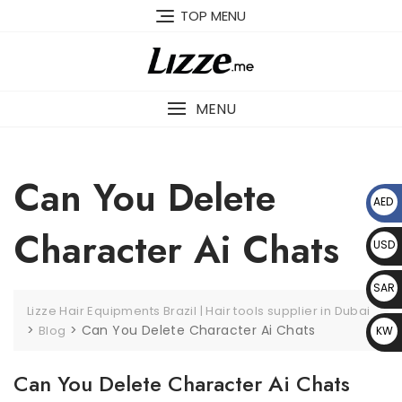
Skip
TOP MENU
to
content
MENU
Can You Delete
AED
د.إ
Character Ai Chats
USD
$
SAR
Lizze Hair Equipments Brazil | Hair tools supplier in Dubai
﷼
>
>
Can You Delete Character Ai Chats
Blog
KW
D د.
Can You Delete Character Ai Chats
ك