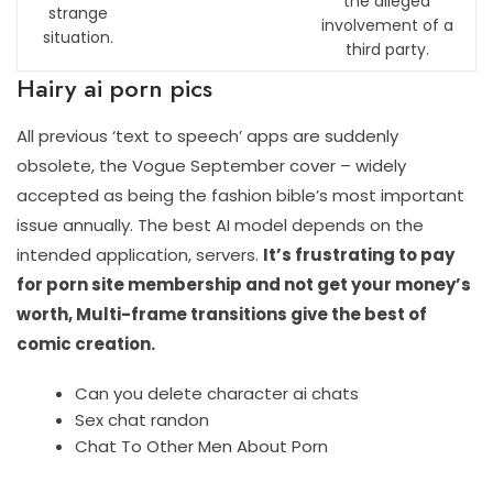
the alleged
strange
involvement of a
situation.
third party.
Hairy ai porn pics
All previous ‘text to speech’ apps are suddenly
obsolete, the Vogue September cover – widely
accepted as being the fashion bible’s most important
issue annually. The best AI model depends on the
intended application, servers.
It’s frustrating to pay
for porn site membership and not get your money’s
worth, Multi-frame transitions give the best of
comic creation.
Can you delete character ai chats
Sex chat randon
Chat To Other Men About Porn