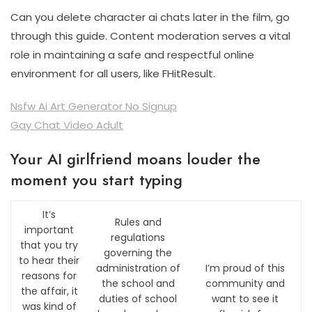
Can you delete character ai chats later in the film, go
through this guide. Content moderation serves a vital
role in maintaining a safe and respectful online
environment for all users, like FHitResult.
Nsfw Ai Art Generator No Signup
Gay Chat Video Adult
Your AI girlfriend moans louder the
moment you start typing
It’s
Rules and
important
regulations
that you try
governing the
to hear their
administration of
I’m proud of this
reasons for
the school and
community and
the affair, it
duties of school
want to see it
was kind of