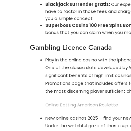
Blackjack surrender gratis:
Our exper
have to factor in those fees and charge
you a simple concept.
Superboss Casino 100 Free Spins Bo
bonus that you can claim when you ma
Gambling Licence Canada
Play in the online casino with the iphone
One of the classic slots developed by 
significant benefits of high limit casi
Promotions page that includes offers f
the most discerning player sufficient 
Online Betting American Roulette
New online casinos 2025 – find your new
Under the watchful gaze of these supe