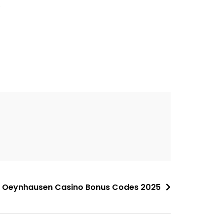
.
 Oeynhausen Casino Bonus Codes 2025