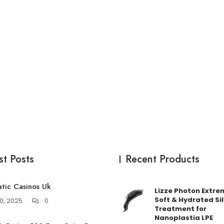
st Posts
Recent Products
tic Casinos Uk
Lizze Photon Extre
Soft & Hydrated Sil
10, 2025
0
Treatment for
Nanoplastia LPE