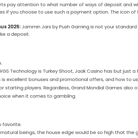
ts pay attention to what number of ways of deposit and withd
s if you choose to use such a payment option. The icon of th
nus 2025:
Jammin Jars by Push Gaming is not your standard or
ke a deposit.
.
WGS Technology is Turkey Shoot, Jaak Casino has but just a
nos is excellent bonuses and promotional offers, and how to 
or starting players. Regardless, Grand Mondial Games also of
choice when it comes to gambling.
 favorite.
rnatural beings, the house edge would be so high that the 