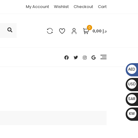
My Account
Wishlist
Checkout
Cart
0
د.إ 0,00
AED
د.إ
USD
$
SAR
﷼
KW
D د.
ك