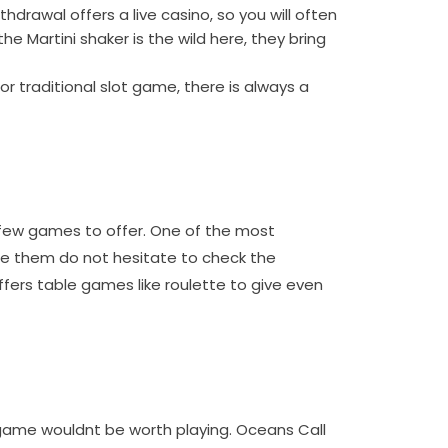
rawal offers a live casino, so you will often
e Martini shaker is the wild here, they bring
 traditional slot game, there is always a
 few games to offer. One of the most
use them do not hesitate to check the
fers table games like roulette to give even
game wouldnt be worth playing. Oceans Call