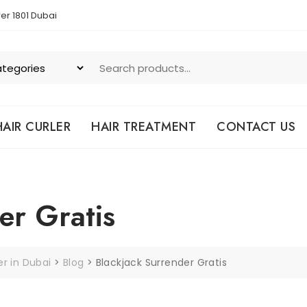
er 1801 Dubai
HAIR CURLER
HAIR TREATMENT
CONTACT US
er Gratis
er in Dubai
>
Blog
>
Blackjack Surrender Gratis