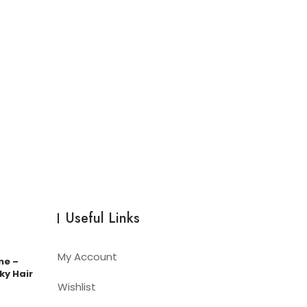
Useful Links
My Account
me –
ky Hair
Wishlist