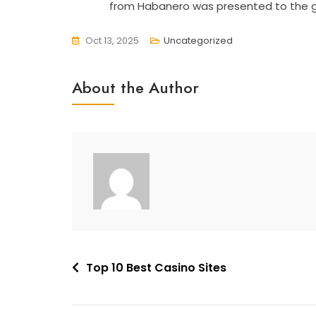
from Habanero was presented to the g
Oct 13, 2025
Uncategorized
About the Author
Post
Top 10 Best Casino Sites
navigation