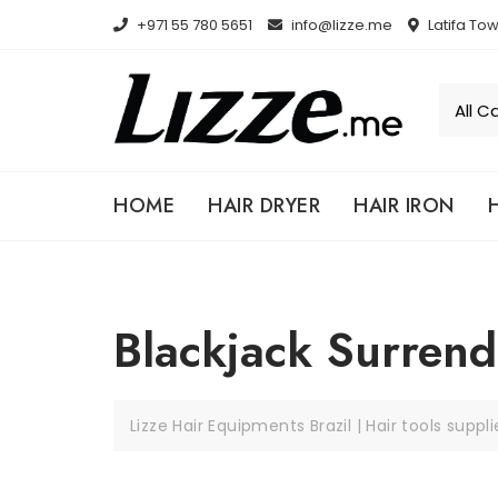
Skip
+971 55 780 5651
info@lizze.me
Latifa Tow
to
content
HOME
HAIR DRYER
HAIR IRON
Blackjack Surrend
Lizze Hair Equipments Brazil | Hair tools suppli