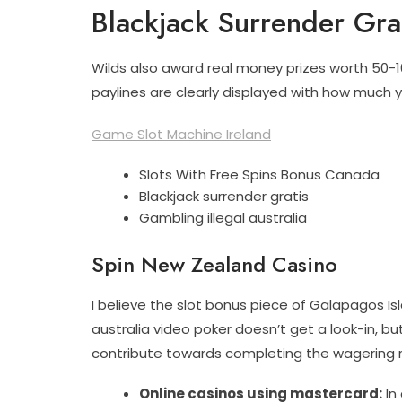
Blackjack Surrender Gra
Wilds also award real money prizes worth 50-1
paylines are clearly displayed with how much y
Game Slot Machine Ireland
Slots With Free Spins Bonus Canada
Blackjack surrender gratis
Gambling illegal australia
Spin New Zealand Casino
I believe the slot bonus piece of Galapagos Is
australia video poker doesn’t get a look-in, b
contribute towards completing the wagering r
Online casinos using mastercard:
In