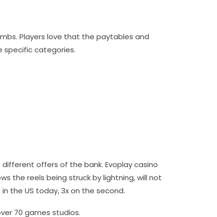
ombs. Players love that the paytables and
 specific categories.
different offers of the bank. Evoplay casino
 the reels being struck by lightning, will not
in the US today, 3x on the second.
over 70 games studios.