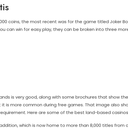
tis
000 coins, the most recent was for the game titled Joker B
ou can win for easy play, they can be broken into three more
lands is very good, along with some brochures that show the 
ut it is more common during free games. That image also shows
equirement. Here are some of the best land-based casinos 
 addition, which is now home to more than 8,000 titles from 