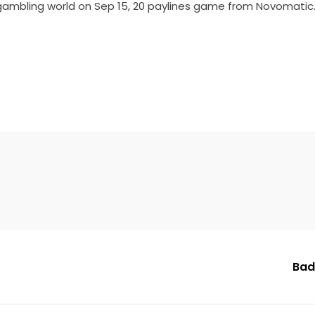
ambling world on Sep 15, 20 paylines game from Novomatic
Bad