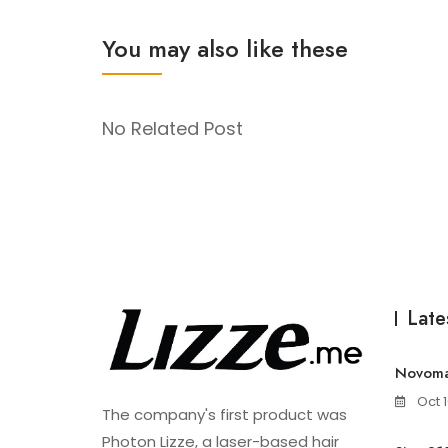
You may also like these
No Related Post
Late
Novoma
Oct 
The company's first product was
Photon Lizze, a laser-based hair