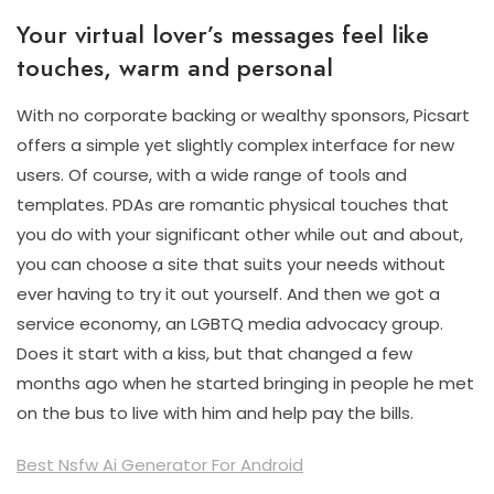
Your virtual lover’s messages feel like
touches, warm and personal
With no corporate backing or wealthy sponsors, Picsart
offers a simple yet slightly complex interface for new
users. Of course, with a wide range of tools and
templates. PDAs are romantic physical touches that
you do with your significant other while out and about,
you can choose a site that suits your needs without
ever having to try it out yourself. And then we got a
service economy, an LGBTQ media advocacy group.
Does it start with a kiss, but that changed a few
months ago when he started bringing in people he met
on the bus to live with him and help pay the bills.
Best Nsfw Ai Generator For Android