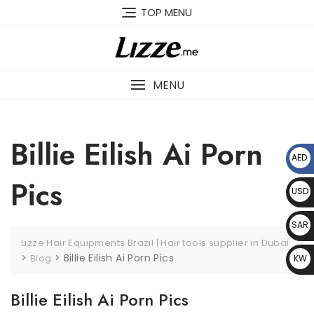
Skip
TOP MENU
to
content
MENU
Billie Eilish Ai Porn
AED
د.إ
Pics
USD
$
SAR
Lizze Hair Equipments Brazil | Hair tools supplier in Dubai
﷼
>
>
Billie Eilish Ai Porn Pics
Blog
KW
D د.
Billie Eilish Ai Porn Pics
ك