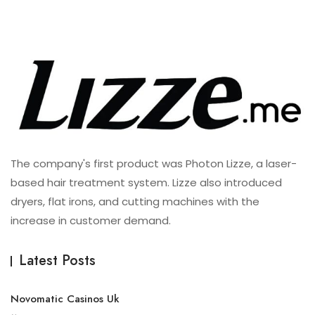
The company's first product was Photon Lizze, a laser-
based hair treatment system. Lizze also introduced
dryers, flat irons, and cutting machines with the
increase in customer demand.
Latest Posts
Novomatic Casinos Uk