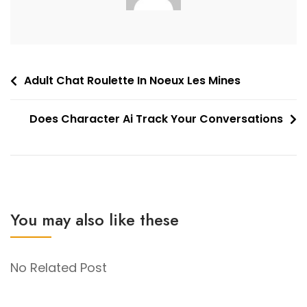
Post
Adult Chat Roulette In Noeux Les Mines
navigation
Does Character Ai Track Your Conversations
You may also like these
No Related Post