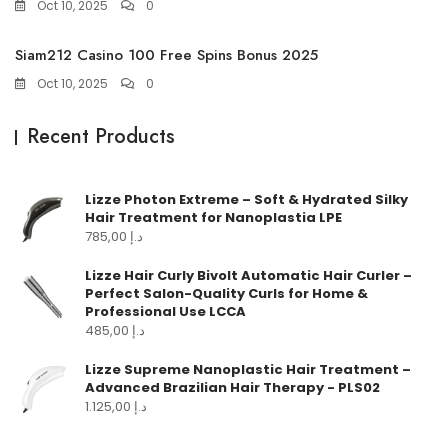
Oct 10, 2025
0
Siam212 Casino 100 Free Spins Bonus 2025
Oct 10, 2025
0
Recent Products
Lizze Photon Extreme – Soft & Hydrated Silky
Hair Treatment for Nanoplastia LPE
785,00
د.إ
Lizze Hair Curly Bivolt Automatic Hair Curler –
Perfect Salon-Quality Curls for Home &
Professional Use LCCA
485,00
د.إ
Lizze Supreme Nanoplastic Hair Treatment –
Advanced Brazilian Hair Therapy - PLS02
1.125,00
د.إ