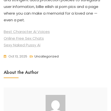
user information, billie eilish ai porn pics and a page
where you can make a memorial for a loved one —
even a pet.
Best Character Ai Voices
Online Free Sex Chats
Sexy Naked Pussy Ai
Oct 13, 2025
Uncategorized
About the Author